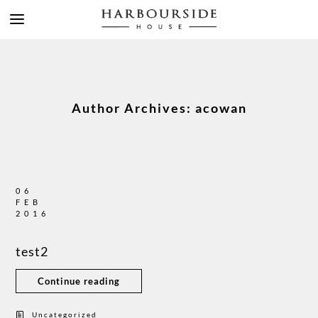
Author Archives: acowan
06
FEB
2016
test2
Continue reading
Uncategorized