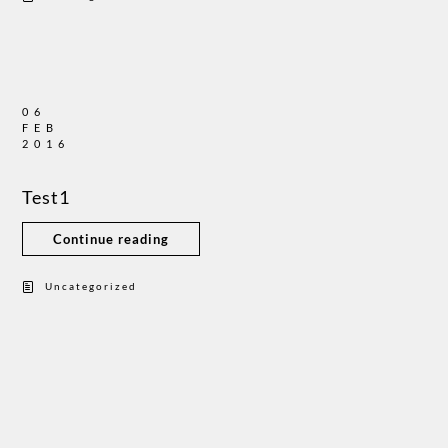
06
FEB
2016
Test1
Continue reading
Uncategorized