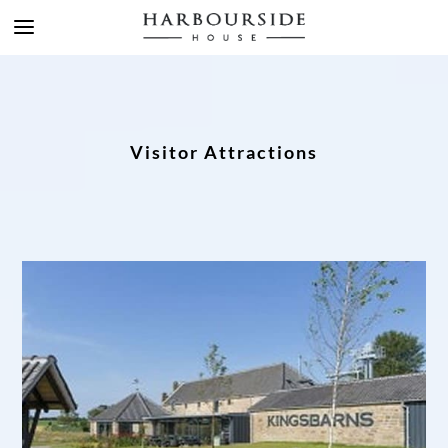
Visitor Attractions