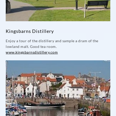
Kingsbarns Distillery
Enjoy a tour of the distillery and sample a dram of the
lowland malt. Good tea room.
www.kingsbarnsdistillery.com