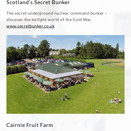
Scotland’s Secret Bunker
The secret underground nuclear command bunker –
discover the twilight world of the Cold War.
www.secretbunker.co.uk
Cairnie Fruit Farm