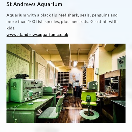
St Andrews Aquarium
Aquarium with a black tip reef shark, seals, penguins and
more than 100 fish species, plus meerkats. Great hit with
kids.
www.standrewsaquarium.co.uk