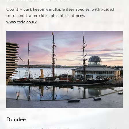
Country park keeping multiple deer species, with guided
tours and trailer rides, plus birds of prey.
www.tsdc.co.uk
Dundee