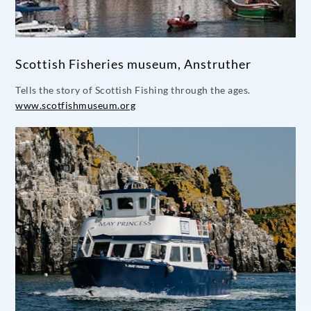
Scottish Fisheries museum, Anstruther
Tells the story of Scottish Fishing through the ages.
www.scotfishmuseum.org