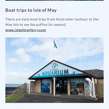
Boat trips to Isle of May
There are daily boat trips from Anstruther harbour to the
May Isle to see the puffins (in season).
www.isleofmayferry.com