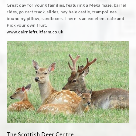
Great day for young families, featuring a Mega maze, barrel
rides, go cart track, slides, hay bale castle, trampolines,
bouncing pillow, sandboxes. There is an excellent cafe and
Pick your own fruit.
www.cairniefruitfarm.co.uk
The Scottish Deer Centre