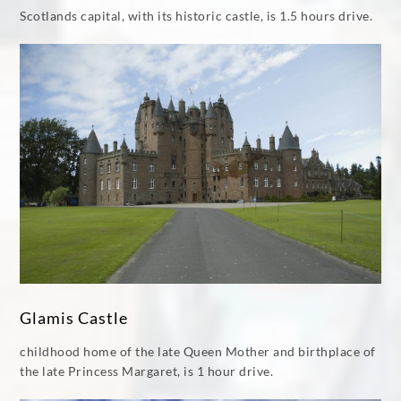
Scotlands capital, with its historic castle, is 1.5 hours drive.
Glamis Castle
childhood home of the late Queen Mother and birthplace of
the late Princess Margaret, is 1 hour drive.