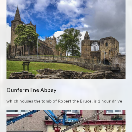
Dunfermline Abbey
which houses the tomb of Robert the Bruce, is 1 hour drive