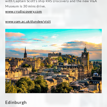
with Captain Scott’s ship RRS Discovery and the new V&A
Museum is 30 mins drive.
www.rrsdiscovery.com
www.vam.ac.uk/dundee/visit
Edinburgh