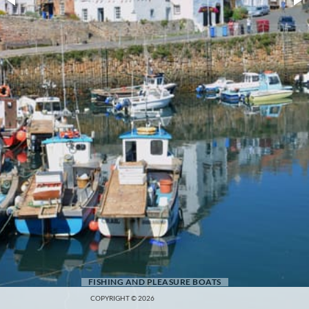
FISHING AND PLEASURE BOATS
COPYRIGHT © 2026