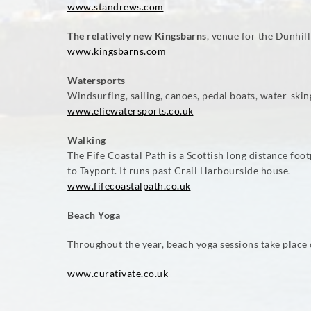
www.standrews.com
The relatively new Kingsbarns
, venue for the Dunhil
www.kingsbarns.com
Watersports
Windsurfing, sailing, canoes, pedal boats, water-sking,
www.eliewatersports.co.uk
Walking
The Fife Coastal Path is a Scottish long distance f
to Tayport. It runs past Crail Harbourside house.
www.fifecoastalpath.co.uk
Beach Yoga
Throughout the year, beach yoga sessions take place 
www.curativate.co.uk