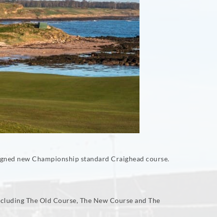
designed new Championship standard Craighead course.
 including The Old Course, The New Course and The