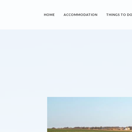
HOME
ACCOMMODATION
THINGS TO D