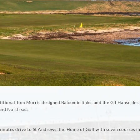
traditional Tom Morris designed Balcomie links, and the Gil Hanse 
and North sea.
 minutes drive to St Andrews, the Home of Golf with seven courses