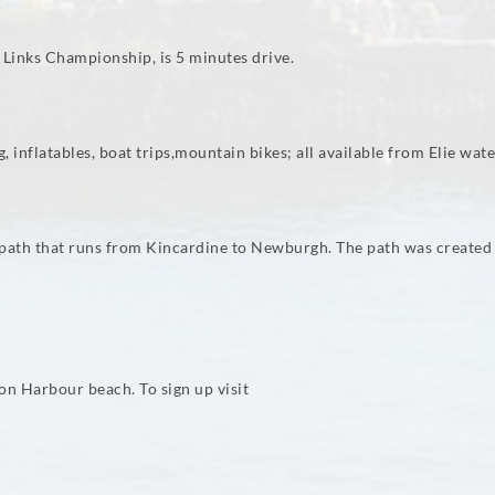
l Links Championship, is 5 minutes drive.
 inflatables, boat trips,mountain bikes; all available from Elie water
ootpath that runs from Kincardine to Newburgh. The path was create
on Harbour beach. To sign up visit