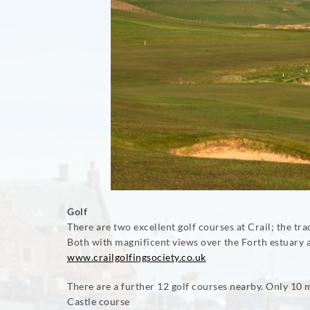
Golf
There are two excellent golf courses at Crail; the 
Both with magnificent views over the Forth estuary 
www.crailgolfingsociety.co.uk
There are a further 12 golf courses nearby. Only 10
Castle course