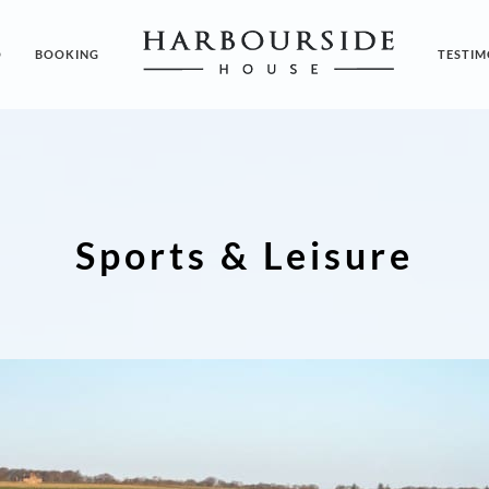
O
BOOKING
TESTIM
Sports & Leisure