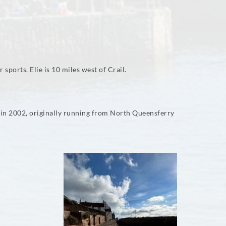
 sports. Elie is 10 miles west of Crail.
d in 2002, originally running from North Queensferry