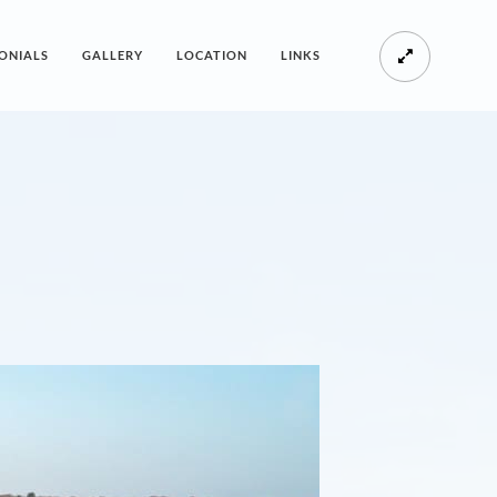
ONIALS
GALLERY
LOCATION
LINKS