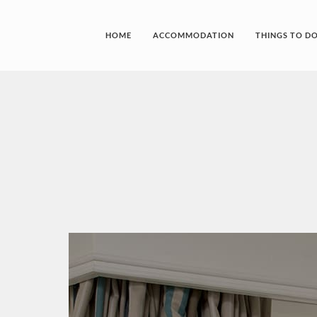
HOME
ACCOMMODATION
THINGS TO D