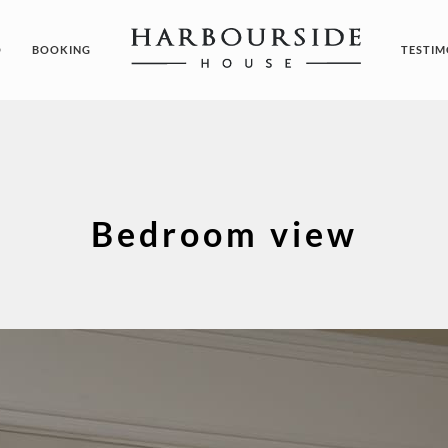
O
BOOKING
TESTIM
Bedroom view