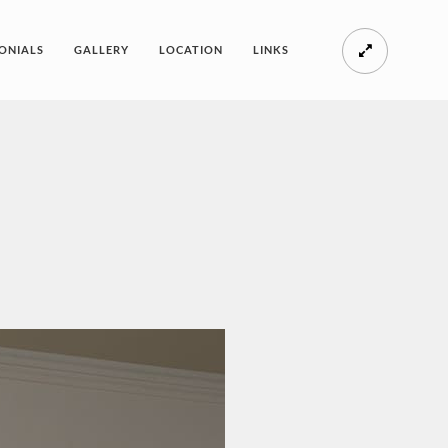
ONIALS
GALLERY
LOCATION
LINKS